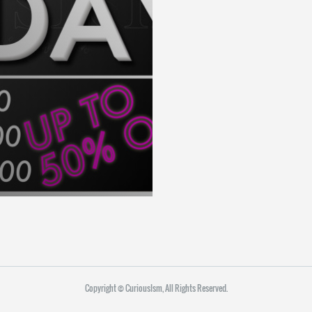
Copyright ©︎ CuriousIsm, All Rights Reserved.