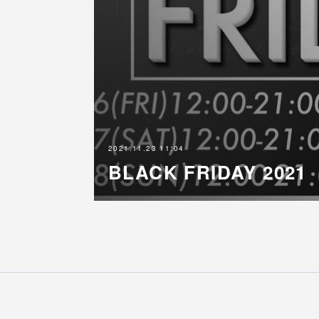
2021.11.23 11:04
BLACK FRIDAY 2021