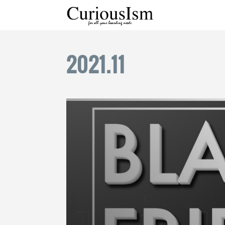
2021
.
11