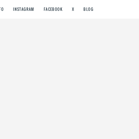
FO
INSTAGRAM
FACEBOOK
X
BLOG