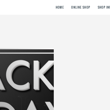
HOME
ONLINE SHOP
SHOP IN