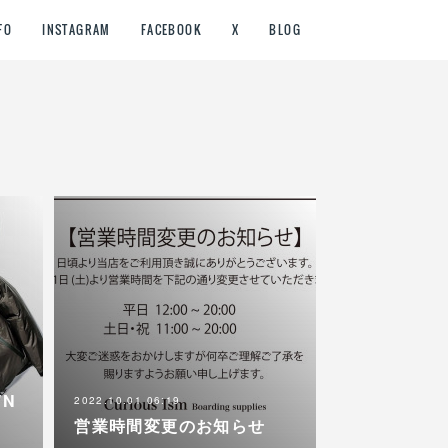
FO
INSTAGRAM
FACEBOOK
X
BLOG
WN
2022.10.01 06:19
営業時間変更のお知らせ