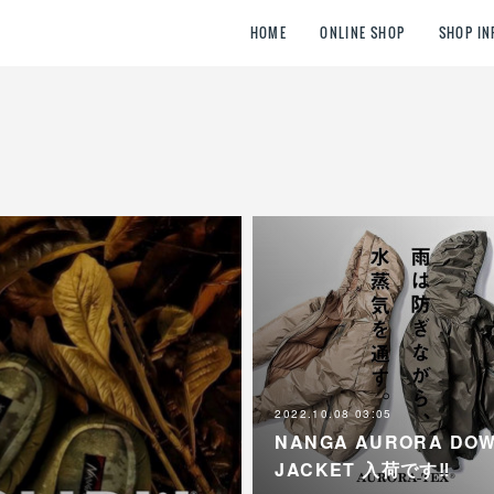
HOME
ONLINE SHOP
SHOP IN
2022.10.08 03:05
NANGA AURORA DO
JACKET 入荷です‼︎