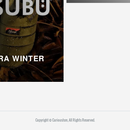
RA WINTER
Copyright ©︎ CuriousIsm, All Rights Reserved.