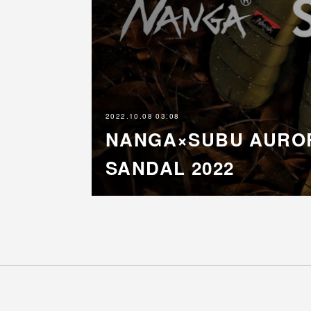
2022.10.08 03:08
NANGA×SUBU AURO
SANDAL 2022