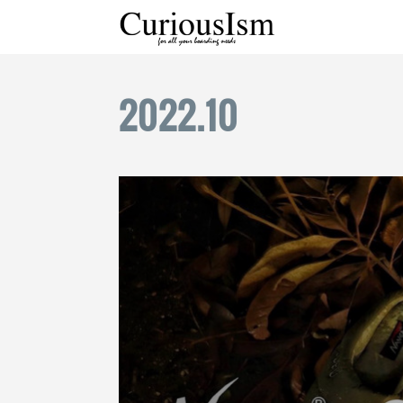
2022
.
10