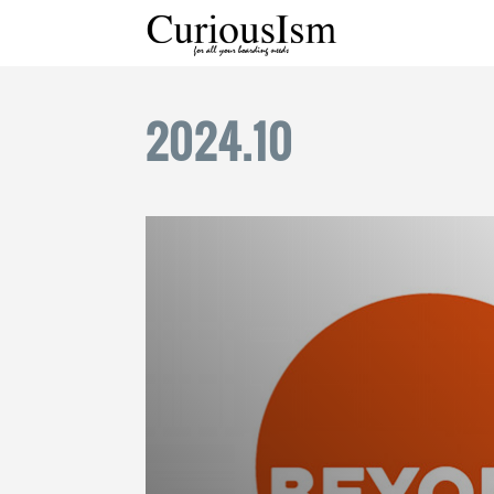
2024
.
10