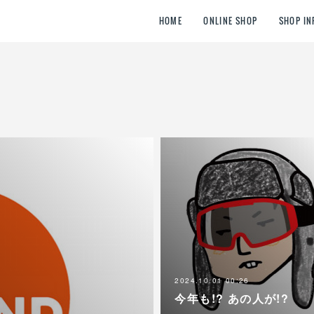
HOME
ONLINE SHOP
SHOP IN
2024.10.01 00:26
今年も!? あの人が!?