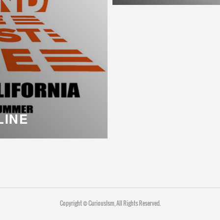
LINE
Copyright ©︎ CuriousIsm, All Rights Reserved.