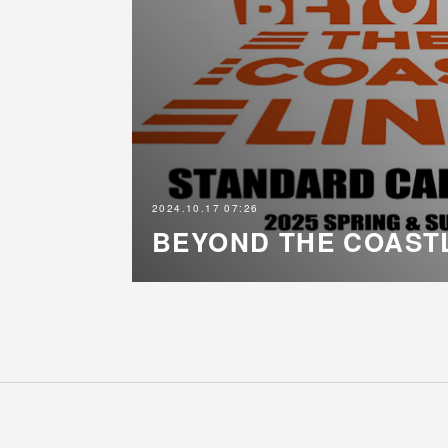
2024.10.17 07:26
BEYOND THE COAST