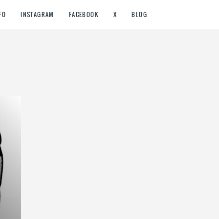
FO
INSTAGRAM
FACEBOOK
X
BLOG