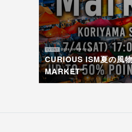
2026.06.29 09:30
EVENT
CURIOUS ISM夏の風物
MARKET"