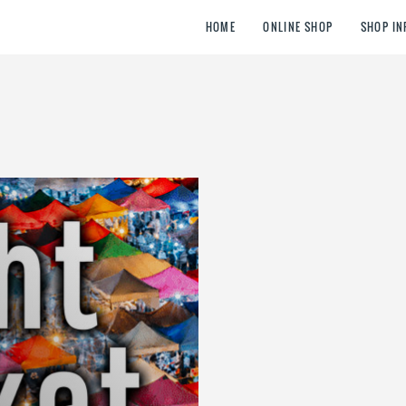
HOME
ONLINE SHOP
SHOP IN