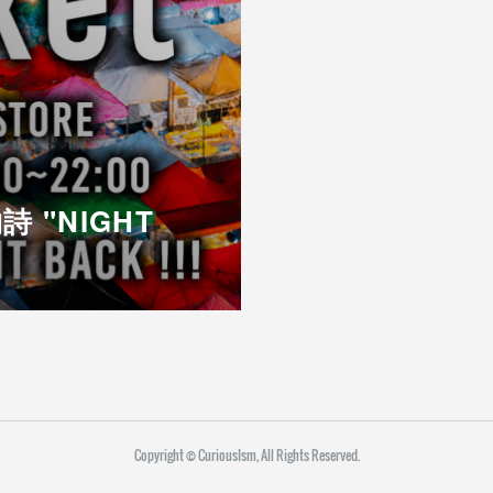
詩 "NIGHT
Copyright ©︎ CuriousIsm, All Rights Reserved.