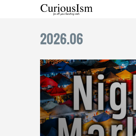
2026
.
06