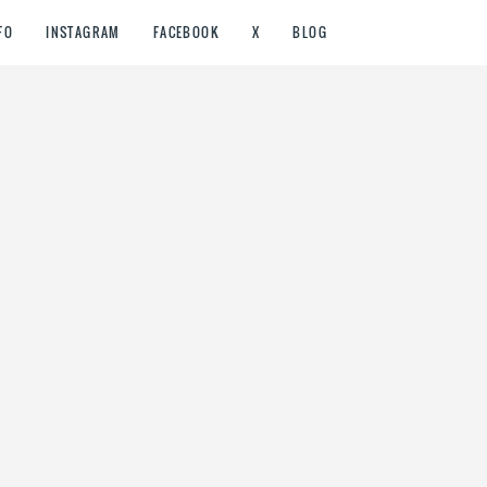
FO
INSTAGRAM
FACEBOOK
X
BLOG